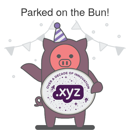
Parked on the Bun!