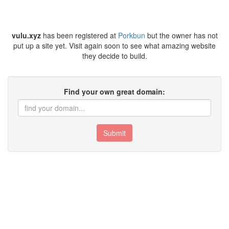
vulu.xyz
has been registered at
Porkbun
but the owner has not
put up a site yet. Visit again soon to see what amazing website
they decide to build.
Find your own great domain:
Submit